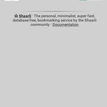
Shaarli
· The personal, minimalist, super fast,
database-free, bookmarking service by the Shaarli
community ·
Documentation