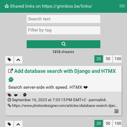
Shared links on https://grimbox.be/links/
Tag cloud
Picture wall
Daily
RSS Feed
Logi
1212
shaares
20
50
100
Add database search with Django and HTMX
🕵️
Search server-side with speed. HTMX ❤️
❤️
·
🕵️
September 16, 2023 at 7:33:15 PM GMT+2 ·
permalink
https://www.photondesigner.com/articles/database-search-django-htmx
20
50
100