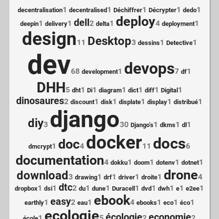
1
1
1
1
1
decentralisation
decentralised
Déchiffrer
Décrypter
dedo
deploy
dell
1
1
2
1
4
1
deepin
delivery
delta
deployment
design
Desktop
11
3
1
1
dessins
Detective
dev
devops
68
1
7
1
development
df
DHH
5
1
1
1
1
1
1
dht
Di
diagram
dict
diff
Digital
dinosaures
2
1
1
1
1
1
discount
disk
displate
display
distribué
django
diy
3
30
1
1
1
Django’s
dkms
dl
docker
docs
doc
1
4
11
6
dmcrypt
documentation
4
1
1
1
1
dokku
doom
dotenv
dotnet
drone
download
3
1
1
1
1
4
drawing
drf
driver
droite
dtc
1
1
2
1
1
1
1
1
1
1
dropbox
dsi
du
dune
Duracell
dvd
dwh
e
e2ee
ebook
easy
1
2
1
4
1
1
1
earthly
eau
ebooks
eco
éco
ecologie
écologie
economie
1
5
2
2
école