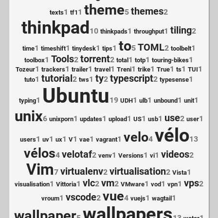
theme
themes
1
1
5
2
texts
tf1
thinkpad
tiling
10
1
1
2
thinkpads
throughput
to
TOML
1
1
1
1
5
2
1
time
timeshift
tinydesk
tips
toolbelt
Tools
torrent
1
2
2
1
1
1
toolbox
total
totp
touring-bikes
1
1
1
1
1
1
1
1
1
Tozeur
trackers
trailer
travel
Treni
trike
True
ts
TUI
tutorial
ty
typescript
1
2
1
2
2
1
tuto
tws
typesense
Ubuntu
1
19
1
1
1
1
typing
UDH
ulb
unbound
unit
unix
use
6
1
1
1
1
1
2
1
unixporn
updates
upload
US
usb
user
vélo
velo
1
1
1
1
1
1
4
13
users
uv
ux
V
vae
vagrant
vélos
velotaf
videos
4
2
1
1
1
2
venv
Versions
vi
Vim
virtualenv
virtualisation
7
2
2
1
Vista
vlc
vm
vps
1
1
2
2
1
1
1
2
visualisation
Vittoria
VMware
vod
vpn
vue
vscode
1
2
4
1
1
vroum
vuejs
wagtail
wallpapers
wallpaper
5
13
1