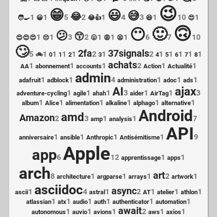
😉
😁
😃
😅
😂
1
1
5
2
1
4
3
1
10
1
🧑‍🍳
😀
😂👍
😆
😍
🙃
🙂
😶
😕
😙
1
1
3
2
1
1
1
6
7
10
😍😍😍
😔
😛
😩
😫
🙄
2fa
37signals
5
1
1
1
1
2
1
2
1
1
1
1
1
🚲
0
1
2
3
4
5
6
7
8
achats
1
1
1
2
1
1
AA
abonnement
accounts
Action
Actualité
admin
1
1
4
1
1
1
adafruit
adblock
administration
adoc
ads
AI
ajax
1
1
1
3
1
1
3
adventure-cycling
agile
ahah
aider
AirTag
1
1
1
1
1
1
album
Alice
alimentation
alkaline
alphago
alternative
Android
amd
Amazon
2
3
1
1
7
amp
analysis
API
1
1
1
1
9
anniversaire
ansible
Anthropic
Antisémitisme
Apple
app
6
12
1
1
apprentissage
apps
arch
art
8
1
1
1
2
1
architecture
argparse
arrays
artwork
asciidoc
async
1
4
1
2
1
1
1
ascii
astral
AT
atelier
athlon
1
1
1
1
1
1
atlassian
atx
audio
auth
authenticator
automation
await
1
1
1
2
1
1
autonomous
auvio
avions
aws
axios