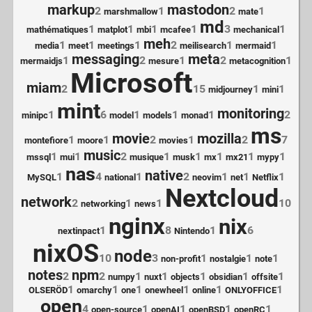
markup
mastodon
2
1
2
1
marshmallow
mate
md
1
1
1
1
3
1
mathématiques
matplot
mbi
mcafee
mechanical
meh
1
1
1
2
1
1
media
meet
meetings
meilisearch
mermaid
messaging
meta
1
2
1
2
1
mermaidjs
mesure
metacognition
Microsoft
miam
2
15
1
1
midjourney
mini
mint
monitoring
1
6
1
1
1
2
minipc
model
models
monad
ms
movie
mozilla
1
1
2
1
2
7
montefiore
moore
movies
music
1
1
2
1
1
1
1
1
mssql
mui
musique
musk
mx
mx21
mypy
nas
native
1
4
1
2
1
1
1
MySQL
national
neovim
net
Netflix
Nextcloud
network
2
1
1
10
networking
news
nginx
nix
1
8
1
6
nextinpact
Nintendo
nixOS
node
10
3
1
1
1
non-profit
nostalgie
note
notes
npm
2
2
1
1
1
1
1
numpy
nuxt
objects
obsidian
offsite
1
1
1
1
1
1
OLSERÖD
omarchy
one
onewheel
online
ONLYOFFICE
open
4
1
1
1
1
open-source
openAI
openBSD
openRC