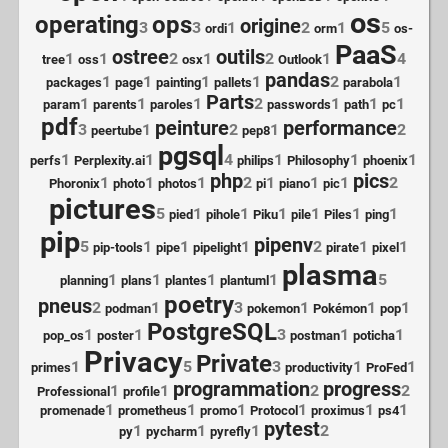
os
operating
ops
origine
3
3
1
2
1
5
ordi
orm
os-
PaaS
ostree
outils
1
1
2
1
2
1
4
tree
oss
osx
Outlook
pandas
1
1
1
1
2
1
packages
page
painting
pallets
parabola
Parts
1
1
1
2
1
1
1
param
parents
paroles
passwords
path
pc
pdf
peinture
performance
3
1
2
1
2
peertube
pep8
pgsql
1
1
4
1
1
1
perfs
Perplexity.ai
philips
Philosophy
phoenix
php
pics
1
1
1
2
1
1
1
2
Phoronix
photo
photos
pi
piano
pic
pictures
5
1
1
1
1
1
1
pied
pihole
Piku
pile
Piles
ping
pip
pipenv
5
1
1
1
2
1
1
pip-tools
pipe
pipelight
pirate
pixel
plasma
1
1
1
1
5
planning
plans
plantes
plantuml
poetry
pneus
2
1
3
1
1
1
podman
pokemon
Pokémon
pop
PostgreSQL
1
1
3
1
1
pop_os
poster
postman
poticha
Privacy
Private
1
5
3
1
1
primes
productivity
ProFed
programmation
progress
1
1
2
2
Professional
profile
1
1
1
1
1
1
promenade
prometheus
promo
Protocol
proximus
ps4
pytest
1
1
1
2
py
pycharm
pyrefly