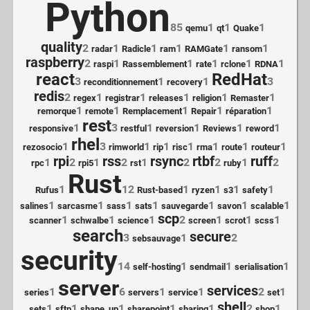
Python
85
1
1
1
qemu
qt
Quake
quality
2
1
1
1
1
1
radar
Radicle
ram
RAMGate
ransom
raspberry
2
1
1
1
1
1
raspi
Rassemblement
rate
rclone
RDNA
react
RedHat
3
1
1
3
reconditionnement
recovery
redis
2
1
1
1
1
1
regex
registrar
releases
religion
Remaster
1
1
1
1
1
remorque
remote
Remplacement
Repair
réparation
rest
1
3
1
1
1
1
responsive
restful
reversion
Reviews
reword
rhel
1
3
1
1
1
1
1
1
rezosocio
rimworld
rip
risc
rma
route
routeur
rpi
rss
rsync
rtbf
ruff
1
2
1
2
1
2
2
1
2
rpc
rpi5
rst
ruby
Rust
1
12
1
1
1
1
Rufus
Rust-based
ryzen
s3
safety
1
1
1
1
1
1
1
salines
sarcasme
sass
sats
sauvegarde
savon
scalable
scp
1
1
1
2
1
1
1
scanner
schwalbe
science
screen
scrot
scss
search
secure
3
1
2
sebsauvage
security
14
1
1
1
self-hosting
sendmail
serialisation
server
services
1
6
1
1
2
1
series
servers
service
set
shell
1
1
1
1
1
2
1
sets
sftp
shape_up
sharepoint
sharing
shop