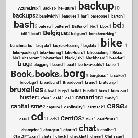
backup
1
1
10
AzureLinux
BackToTheFuture
backups
2
1
1
1
1
1
bandwidth
banques
bar
barebone
barton
bash
bd
6
1
1
1
1
1
3
bateau
batterie
Battiato
bbc
bbox
Belgique
1
1
2
1
1
bdfl
beat
belgium
benchmarking
bike
1
1
1
1
11
benchmarks
bicycle
bicycle-touring
bigdata
1
1
1
1
1
bike-packing
bike-touring
bike-tours
bikepacking
Bikes
1
1
1
1
1
1
bin
BitTorrent
bitwarden
black_lab
blackboard
blender
blog
2
1
1
1
1
1
blogging
board
boat
boîte-à-outils
boitier
borg
Book
books
5
5
9
1
1
borgbase
breaker
1
1
1
1
1
bricolage
broadband
Broadcom
bruno
brutstrap
bruxelles
4
1
1
1
1
1
1
bsd
bugs
build
bundle
burn
burn-out
buster
canardpc
2
1
1
1
2
1
c'est
café
call
candy
case
capitalisme
2
1
1
1
4
capture
cardinality
Carmack
cd
CentOS
1
11
1
2
1
1
cats
cdn
CEO
certificats
chat
1
1
1
5
1
changelog
chargeur
charts
chatbot
1
1
1
1
1
1
ChatGPT.com
chats
check
checklist
chess
Chiffrage