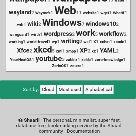
water
Web
wayland
2
1
11
1
1
1
Waymo's
website
wget
WhatIf
Windows
wiki
windows10
1
2
7
2
wifi
work
wordpress
workflow
1
1
2
5
2
wireguard
wirth
writing
1
1
1
2
1
1
1
1
working
world-travel
wp
wsl
X
xchat
xcode
xkcd
Xfce
XP
YAML
2
5
1
1
2
1
2
xml
xmpp
xz
youtube
1
3
1
1
1
YourNextOS
zabbix
zelda
zero-knowledge
1
1
ZorinOS
zotero
Sort by:
Cloud
Most used
Alphabetical
Shaarli
· The personal, minimalist, super fast,
database-free, bookmarking service by the Shaarli
community ·
Documentation