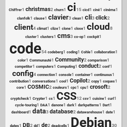
ci
christmas
1
2
1
15
1
1
1
Chiffrer
churn
cicd
ciné
cinéma
clavier
cli
click
1
1
3
1
3
2
clanfolk
clause
clean
cloud
client
4
1
1
1
1
8
climat
clize
clone
close
cms
1
1
3
1
1
cluster
clusters
co-op
cockpit
code
54
1
1
1
1
codeberg
coding
Cohle
collaboration
Community
1
1
2
1
color
Communauté
comparison
conduct
1
1
1
2
1
competitor
computers
Computing
conf
config
4
1
1
1
1
connection
console
container
continuous
Copilot
1
1
1
2
1
1
contribution
conversations
cool
copy
coques
COSMIC
crosoft
1
2
1
1
1
2
core
couleurs
cpc
cpu
CSS
1
1
1
12
1
1
1
cryptcheck
Crypter
cs
csv
cuisine
curl
1
1
1
1
1
1
cycle-touring
DAA
danone
dark
darkpatterns
Dart
data
database
1
3
2
1
1
dashboard
datawarehouse
date
Debian
DB
de
1
2
1
2
1
30
dates
dd
deadcells