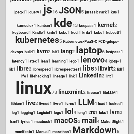
js
JSON
1
1
16
5
1
1
jpegxl
jquery
jurassicPark
k8s
kde
kernel
1
1
13
1
2
kamoulox
kanban
keepass
1
1
1
1
1
1
1
1
keyboard
Kindle
kinto
kobo
kodi
krita
kube
kubectl
kubernetes
5
Kubernetes-PaaS-CI/CD-gitops-
laptop
kvm
lang
1
2
1
2
6
1
devops-build
lait
lastpass
lenovo
1
1
1
1
1
4
1
latency
latex
lean
learning
lego
lgbtq+
libs
libre
libvirt
1
2
1
1
3
2
1
lib
librespeed
librespeedtest
lidl
LinkedIn
1
1
1
1
2
1
life
lifehacking
lineage
link
lint
linux
linuxmint
73
2
1
1
liseuse
liteLLM
LLM
live
1
2
1
1
1
4
1
1
lithium
livecd
livre
livres
load
locked
lol
lvm
1
1
1
1
4
1
1
1
2
log
logging
Logiciel
logs
long
LTS
luks
mail
macOS
1
1
1
3
4
1
lxml
lyrics
macbook
MakeItRight
Markdown
1
1
1
6
manifesto
Manual
marathon