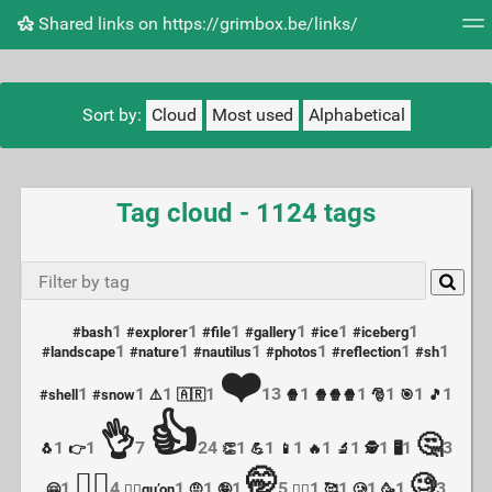
Shared links on https://grimbox.be/links/
Tag cloud
Picture wall
Daily
RSS Feed
Logi
Sort by:
Cloud
Most used
Alphabetical
Tag cloud - 1124 tags
1
1
1
1
1
1
#bash
#explorer
#file
#gallery
#ice
#iceberg
1
1
1
1
1
1
#landscape
#nature
#nautilus
#photos
#reflection
#sh
❤️
1
1
1
1
13
1
1
1
1
1
#shell
#snow
⚠️
🇦🇷
🍿
🍿🍿🍿
🎅
🎯
🎵
👍
👌
🤔
1
1
7
24
1
1
1
1
1
1
1
3
🐧
👉
👏
💪
📱
🔥
🔬
🕵️
🖥
🤭
🤦‍♀️
🧐
1
4
1
1
1
5
1
1
1
1
3
🤗
🤦‍♀️qu’on
🤨
🤪
🤷‍♀️
🥰
🥲
🥳