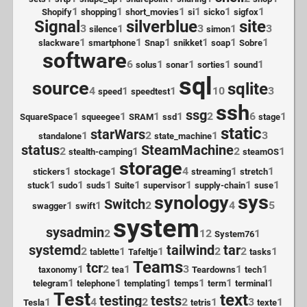
1
1
1
1
1
1
Shopify
shopping
short_movies
si
sicko
sigfox
Signal
silverblue
site
3
1
3
1
3
silence
simon
1
1
1
1
1
1
slackware
smartphone
Snap
snikket
soap
Sobre
software
6
1
1
1
1
solus
sonar
sorties
sound
sql
source
sqlite
4
1
1
10
3
speed
speedtest
ssh
ssg
1
1
1
1
2
6
1
SquareSpace
squeegee
SRAM
ssd
stage
static
starWars
1
2
1
3
standalone
state_machine
status
SteamMachine
2
1
2
1
stealth-camping
steamOS
storage
1
1
4
1
1
stickers
stockage
streaming
stretch
1
1
1
1
1
1
1
stuck
sudo
suds
Suite
supervisor
supply-chain
suse
sys
synology
Switch
1
1
2
4
5
swagger
swift
system
sysadmin
2
12
1
System76
systemd
tailwind
tar
2
1
1
2
2
1
tablette
Tafeltje
tasks
Teams
tcr
1
2
1
3
1
1
taxonomy
tea
Teardowns
tech
1
1
1
1
1
1
telegram
telephone
templating
temps
term
terminal
Test
text
testing
tests
1
4
2
2
1
3
1
Tesla
tetris
texte