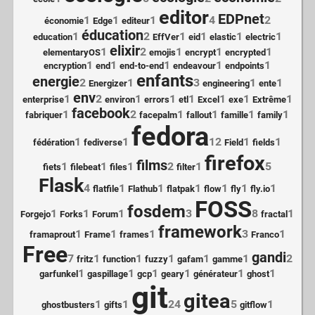
editor
EDPnet
1
1
1
4
2
économie
Edge
editeur
éducation
1
2
1
1
1
1
education
EffVer
eid
elastic
electric
elixir
1
2
1
1
1
elementaryOS
emojis
encrypt
encrypted
1
1
1
1
1
encryption
end
end-to-end
endeavour
endpoints
enfants
energie
2
1
3
1
1
Energizer
engineering
ente
env
1
2
1
1
1
1
1
1
enterprise
environ
errors
etl
Excel
exe
Extrême
facebook
1
2
1
1
1
1
fabriquer
facepalm
fallout
famille
family
fedora
1
1
12
1
1
fédération
fediverse
Field
fields
firefox
films
1
1
1
2
1
5
fiets
filebeat
files
filter
Flask
4
1
1
1
1
1
1
flatfile
Flathub
flatpak
flow
fly
fly.io
FOSS
fosdem
1
1
1
3
8
1
Forgejo
Forks
Forum
fractal
framework
1
1
1
3
1
framaprout
Frame
frames
Franco
Free
gandi
7
1
1
1
1
1
2
fritz
function
fuzzy
gafam
gamme
1
1
1
1
1
1
garfunkel
gaspillage
gcp
geary
générateur
ghost
git
gitea
1
1
24
5
1
ghostbusters
gifts
gitflow