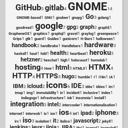
GNOME
GitHub
gitlab
5
4
14
Go
1
1
1
1
3
1
GNOME-based
GNU
gnubee
gnupg
golang
google
gpg
graph
1
7
2
2
1
goodread
graph$
1
1
1
1
1
1
GrapheneOS
graphics
graphql
gravel
graylog
greenpeace
1
1
1
1
1
1
1
Grips
gtk
guard
Guides
gunicorn
H-Bars
halloween
hardware
handbook
2
1
1
3
handbrake
Handlebars
heroku
health
1
1
1
2
1
3
haskell
haut
hdd
heartbeat
hetzner
2
1
1
1
1
hexchat
high
holocaust
homelab
hosting
HTMX
html
4
1
3
1
4
How
HTML5
HTTP
HTTPS
hugo
4
3
2
1
1
1
1
humble
I
i18n
IA
icons
IDE
IBM
icloud
2
2
6
3
1
1
1
idée
idées
im
1
1
1
1
1
1
1
imap
img
immutability
in
incident
inclusive
index
1
1
1
1
1
indiegogo
infrastructure
ink
insomnia
install
integration
intel
3
2
1
1
intercooler
internationalisation
ios
iphone
ipad
1
1
1
1
4
1
2
3
internet
interweb
io
ion
iot
iso
it
javascript
1
3
1
2
1
2
1
irc
isolation
italica
jekyll
jenkins
jeux
jinja
JIRA
2
2
2
2
1
1
1
jitsi
journal
journalctl